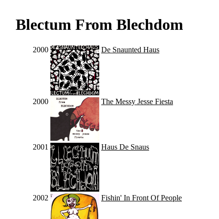
Blectum From Blechdom
2000
De Snaunted Haus
2000
The Messy Jesse Fiesta
2001
Haus De Snaus
2002
Fishin' In Front Of People