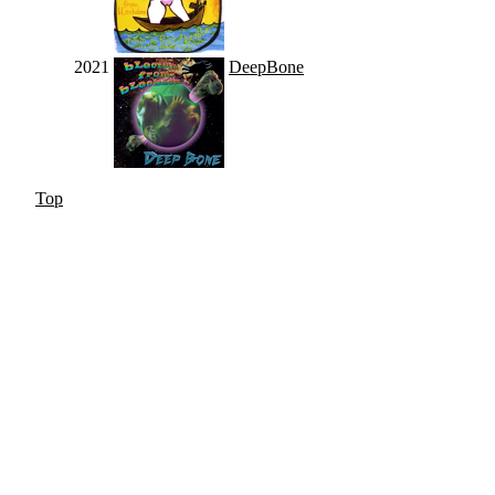
2021
DeepBone
Top