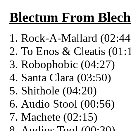
Blectum From Blec
Rock-A-Mallard (02:44
To Enos & Cleatis (01:
Robophobic (04:27)
Santa Clara (03:50)
Shithole (04:20)
Audio Stool (00:56)
Machete (02:15)
Audios Tool (00:30)