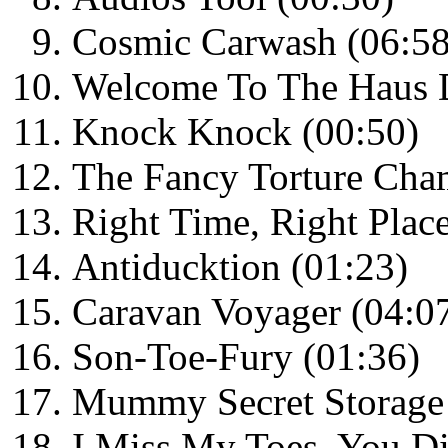
Cosmic Carwash (06:58
Welcome To The Haus D
Knock Knock (00:50)
The Fancy Torture Cha
Right Time, Right Plac
Antiducktion (01:23)
Caravan Voyager (04:0
Son-Toe-Fury (01:36)
Mummy Secret Storage 
I Miss My Toes, You Di