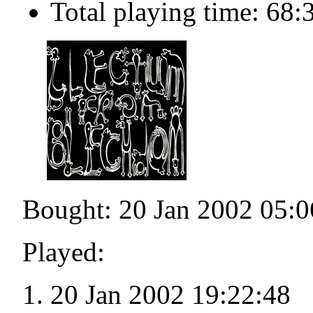
Total playing time: 68:
Bought: 20 Jan 2002 05:0
Played:
20 Jan 2002 19:22:48