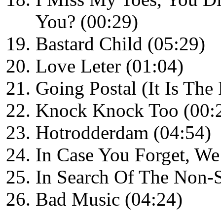
You? (00:29)
Bastard Child (05:29)
Love Leter (01:04)
Going Postal (It Is The
Knock Knock Too (00:
Hotrodderdam (04:54)
In Case You Forget, We
In Search Of The Non-S
Bad Music (04:24)