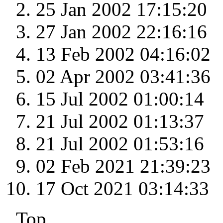
25 Jan 2002 17:15:20
27 Jan 2002 22:16:16
13 Feb 2002 04:16:02
02 Apr 2002 03:41:36
15 Jul 2002 01:00:14
21 Jul 2002 01:13:37
21 Jul 2002 01:53:16
02 Feb 2021 21:39:23
17 Oct 2021 03:14:33
Top