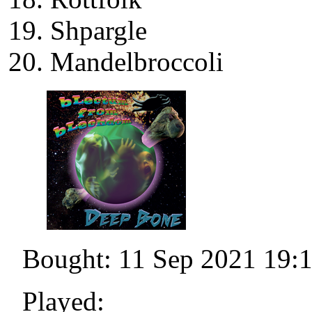
Shpargle
Mandelbroccoli
Bought: 11 Sep 2021 19:
Played: