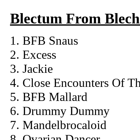
Blectum From Blec
BFB Snaus
Excess
Jackie
Close Encounters Of Th
BFB Mallard
Drummy Dummy
Mandelbrocaloid
Ovarian Dancer