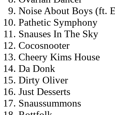
Noise About Boys (ft. 
Pathetic Symphony
Snauses In The Sky
Cocosnooter
Cheery Kims House
Da Donk
Dirty Oliver
Just Desserts
Snaussummons
Rottfolk