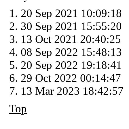
20 Sep 2021 10:09:18
30 Sep 2021 15:55:20
13 Oct 2021 20:40:25
08 Sep 2022 15:48:13
20 Sep 2022 19:18:41
29 Oct 2022 00:14:47
13 Mar 2023 18:42:57
Top