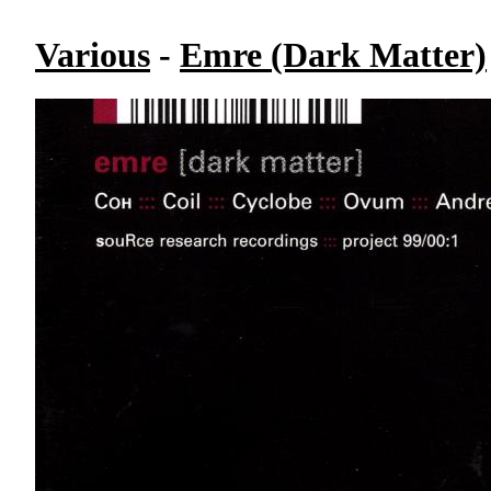
Various
-
Emre (Dark Matter)