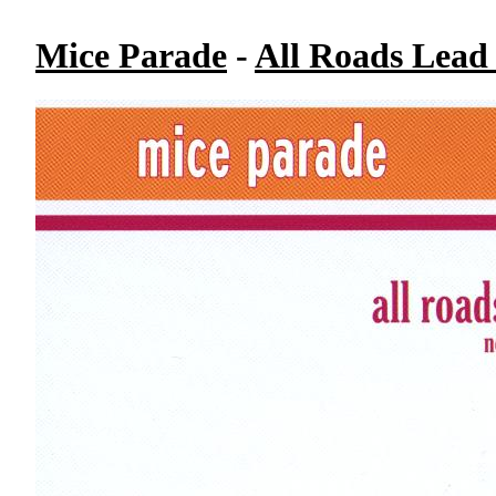
Mice Parade
-
All Roads Lead