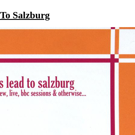
 To Salzburg