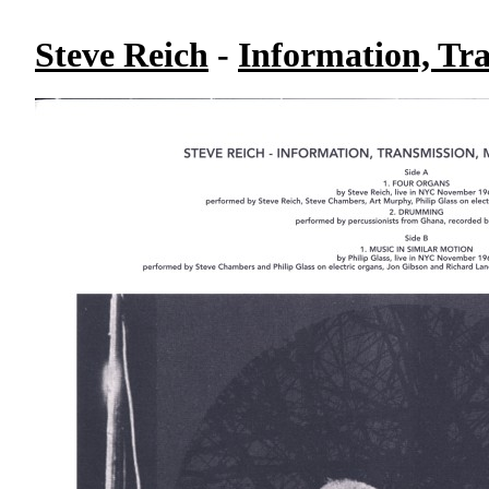
Steve Reich
-
Information, Tr