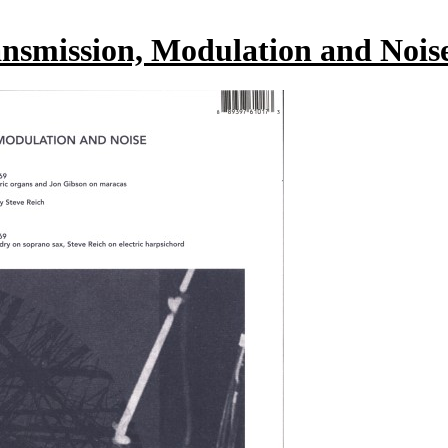
ansmission, Modulation and Nois