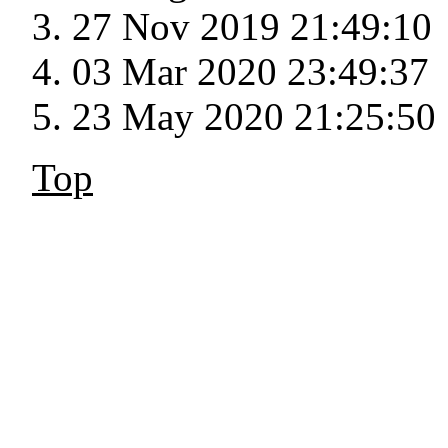
27 Nov 2019 21:49:10
03 Mar 2020 23:49:37
23 May 2020 21:25:50
Top