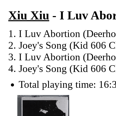
Xiu Xiu
- I Luv Abor
I Luv Abortion (Deerho
Joey's Song (Kid 606 C
I Luv Abortion (Deerho
Joey's Song (Kid 606 C
Total playing time: 16: