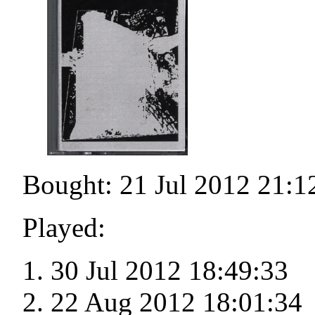
Bought: 21 Jul 2012 21:1
Played:
30 Jul 2012 18:49:33
22 Aug 2012 18:01:34