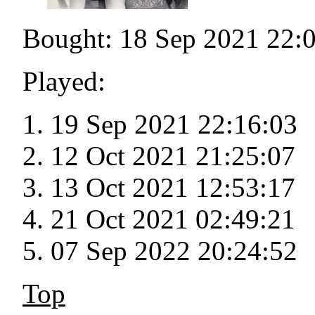
Bought: 18 Sep 2021 22:
Played:
19 Sep 2021 22:16:03
12 Oct 2021 21:25:07
13 Oct 2021 12:53:17
21 Oct 2021 02:49:21
07 Sep 2022 20:24:52
Top