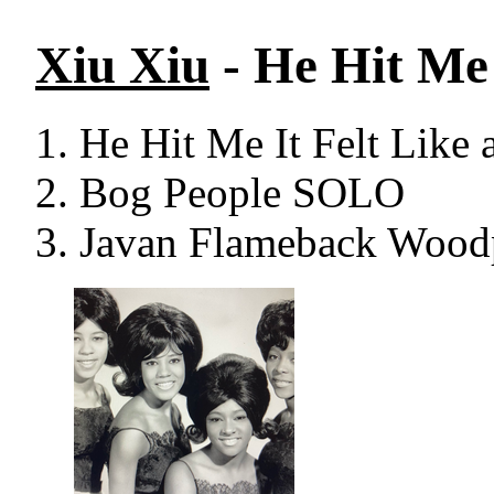
Xiu Xiu
- He Hit Me 
He Hit Me It Felt Like 
Bog People SOLO
Javan Flameback Woodp