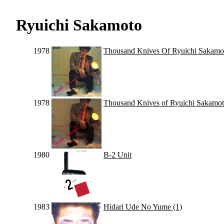
Ryuichi Sakamoto
1978
Thousand Knives Of Ryuichi Sakamo
1978
Thousand Knives of Ryuichi Sakamo
1980
B-2 Unit
1983
Hidari Ude No Yume (1)