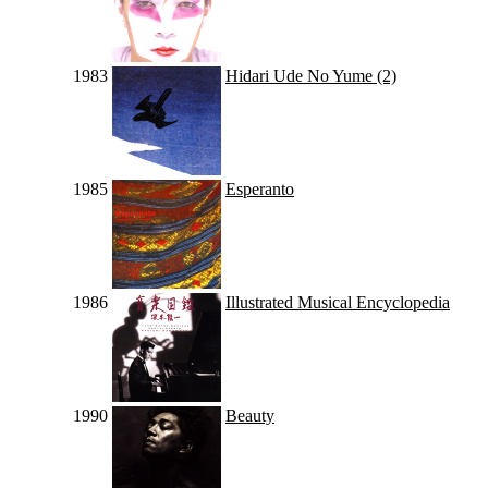
1983
Hidari Ude No Yume (2)
1985
Esperanto
1986
Illustrated Musical Encyclopedia
1990
Beauty