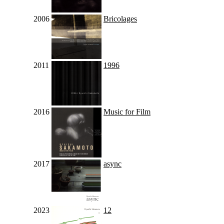
2006
Bricolages
2011
1996
2016
Music for Film
2017
async
2023
12