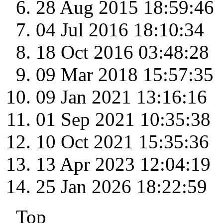
28 Aug 2015 18:59:46
04 Jul 2016 18:10:34
18 Oct 2016 03:48:28
09 Mar 2018 15:57:35
09 Jan 2021 13:16:16
01 Sep 2021 10:35:38
10 Oct 2021 15:35:36
13 Apr 2023 12:04:19
25 Jan 2026 18:22:59
Top