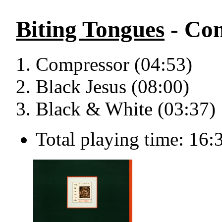
Biting Tongues
- Com
Compressor (04:53)
Black Jesus (08:00)
Black & White (03:37)
Total playing time: 16: