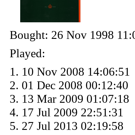
Bought: 26 Nov 1998 11:
Played:
10 Nov 2008 14:06:51
01 Dec 2008 00:12:40
13 Mar 2009 01:07:18
17 Jul 2009 22:51:31
27 Jul 2013 02:19:58