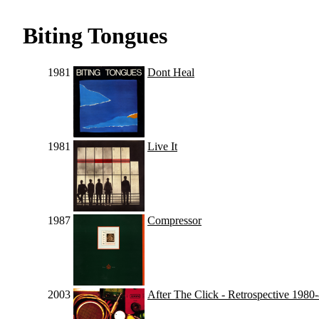
Biting Tongues
1981
Dont Heal
1981
Live It
1987
Compressor
2003
After The Click - Retrospective 1980