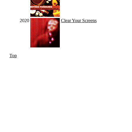
2020
Clear Your Screens
Top