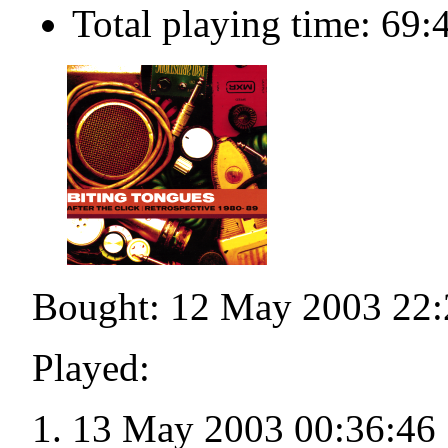
Total playing time: 69:
Bought: 12 May 2003 22:
Played:
13 May 2003 00:36:46