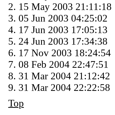
15 May 2003 21:11:18
05 Jun 2003 04:25:02
17 Jun 2003 17:05:13
24 Jun 2003 17:34:38
17 Nov 2003 18:24:54
08 Feb 2004 22:47:51
31 Mar 2004 21:12:42
31 Mar 2004 22:22:58
Top