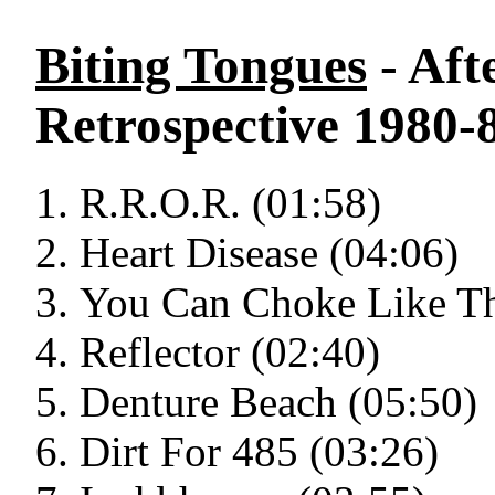
Biting Tongues
- Aft
Retrospective 1980-
R.R.O.R. (01:58)
Heart Disease (04:06)
You Can Choke Like Th
Reflector (02:40)
Denture Beach (05:50)
Dirt For 485 (03:26)