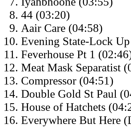
Iyahbhoone (03:55)
44 (03:20)
Aair Care (04:58)
Evening State-Lock Up 
Feverhouse Pt 1 (02:46
Meat Mask Separatist (
Compressor (04:51)
Double Gold St Paul (0
House of Hatchets (04:
Everywhere But Here (L