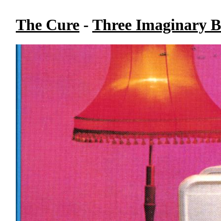
The Cure
-
Three Imaginary B