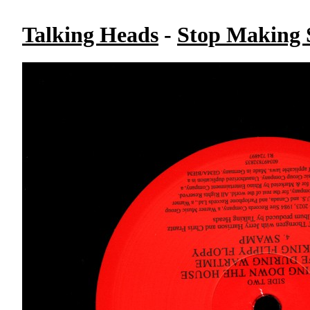
Talking Heads
-
Stop Making S