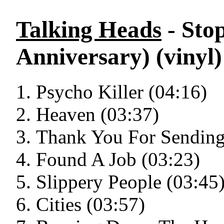
Talking Heads
- Sto
Anniversary) (vinyl)
Psycho Killer (04:16)
Heaven (03:37)
Thank You For Sending
Found A Job (03:23)
Slippery People (03:45
Cities (03:57)