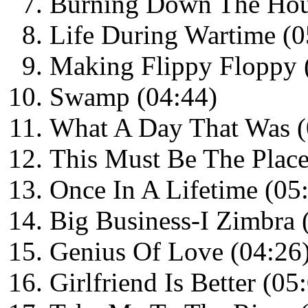
Burning Down The Hou
Life During Wartime (0
Making Flippy Floppy 
Swamp (04:44)
What A Day That Was (
This Must Be The Place
Once In A Lifetime (05
Big Business-I Zimbra 
Genius Of Love (04:26
Girlfriend Is Better (05