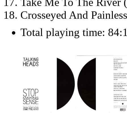
Take Me To The River 
Crosseyed And Painless
Total playing time: 84: