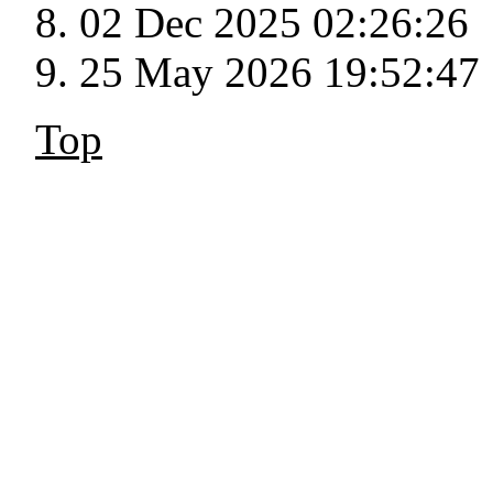
02 Dec 2025 02:26:26
25 May 2026 19:52:47
Top