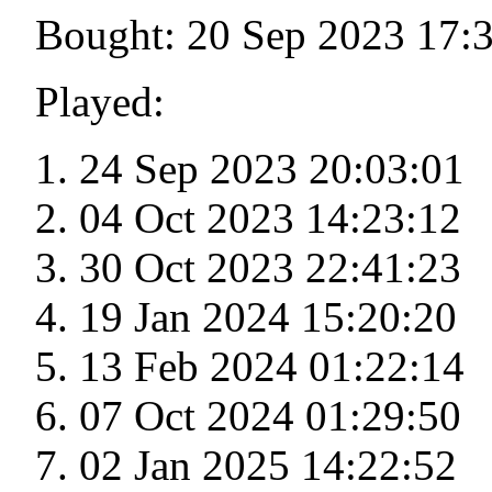
Bought: 20 Sep 2023 17:
Played:
24 Sep 2023 20:03:01
04 Oct 2023 14:23:12
30 Oct 2023 22:41:23
19 Jan 2024 15:20:20
13 Feb 2024 01:22:14
07 Oct 2024 01:29:50
02 Jan 2025 14:22:52