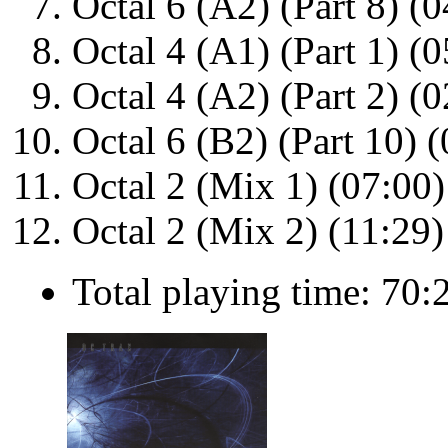
Octal 6 (A2) (Part 8) (0
Octal 4 (A1) (Part 1) (0
Octal 4 (A2) (Part 2) (0
Octal 6 (B2) (Part 10) 
Octal 2 (Mix 1) (07:00)
Octal 2 (Mix 2) (11:29)
Total playing time: 70: