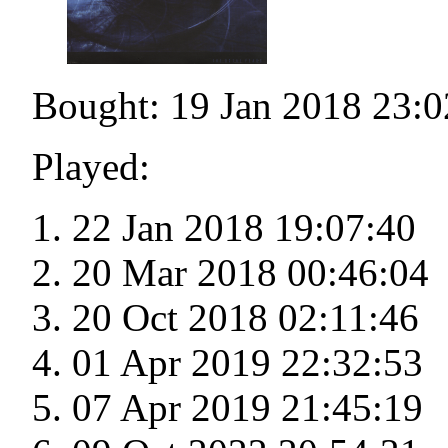
Bought: 19 Jan 2018 23:0
Played:
22 Jan 2018 19:07:40
20 Mar 2018 00:46:04
20 Oct 2018 02:11:46
01 Apr 2019 22:32:53
07 Apr 2019 21:45:19