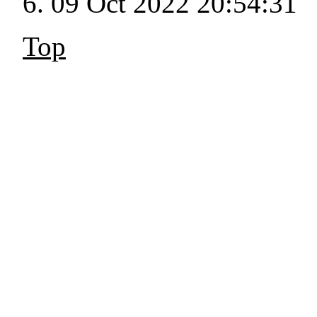
09 Oct 2022 20:54:31
Top