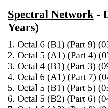
Spectral Network
- 
Years)
Octal 6 (B1) (Part 9) (0
Octal 5 (A1) (Part 4) (0
Octal 4 (B1) (Part 3) (0
Octal 6 (A1) (Part 7) (0
Octal 5 (B1) (Part 5) (0
Octal 5 (B2) (Part 6) (0