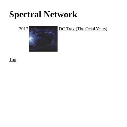
Spectral Network
2017
DC Trax (The Octal Years)
Top