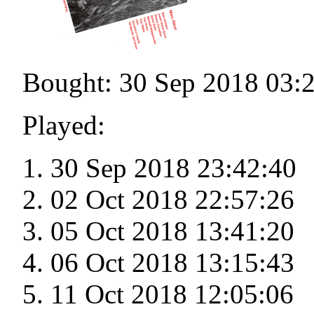
Bought: 30 Sep 2018 03:
Played:
30 Sep 2018 23:42:40
02 Oct 2018 22:57:26
05 Oct 2018 13:41:20
06 Oct 2018 13:15:43
11 Oct 2018 12:05:06