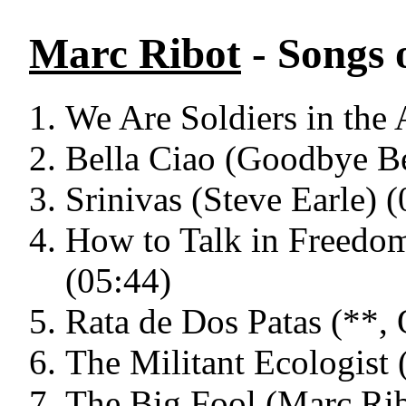
Marc Ribot
- Songs 
We Are Soldiers in the 
Bella Ciao (Goodbye Be
Srinivas (Steve Earle) 
How to Talk in Freedo
(05:44)
Rata de Dos Patas (**,
The Militant Ecologist
The Big Fool (Marc Rib