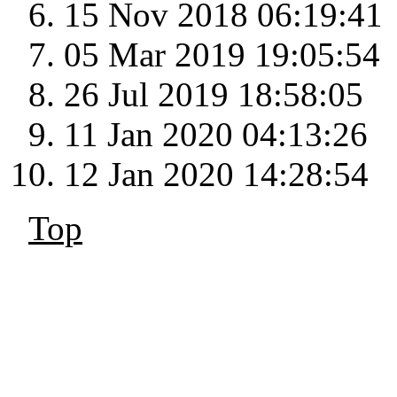
15 Nov 2018 06:19:41
05 Mar 2019 19:05:54
26 Jul 2019 18:58:05
11 Jan 2020 04:13:26
12 Jan 2020 14:28:54
Top