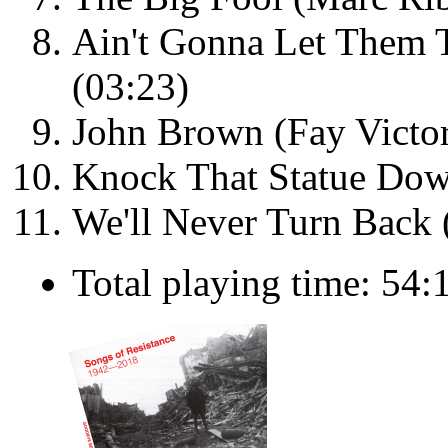
Ain't Gonna Let Them 
(03:23)
John Brown (Fay Victor
Knock That Statue Dow
We'll Never Turn Back 
Total playing time: 54: