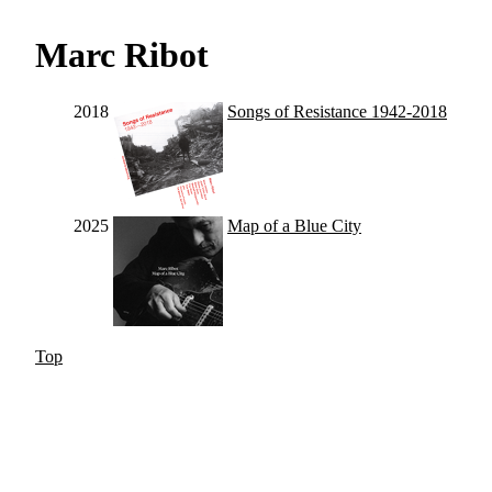
Marc Ribot
2018
Songs of Resistance 1942-2018
2025
Map of a Blue City
Top