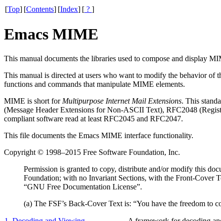
[
Top
]
[
Contents
]
[
Index
]
[
?
]
Emacs MIME
This manual documents the libraries used to compose and display
MI
This manual is directed at users who want to modify the behavior of 
functions and commands that manipulate
MIME
elements.
MIME
is short for
Multipurpose Internet Mail Extensions
. This stan
(Message Header Extensions for Non-
ASCII
Text), RFC2048 (Registr
compliant software read at least RFC2045 and RFC2047.
This file documents the Emacs MIME interface functionality.
Copyright © 1998–2015 Free Software Foundation, Inc.
Permission is granted to copy, distribute and/or modify this d
Foundation; with no Invariant Sections, with the Front-Cover T
“GNU Free Documentation License”.
(a) The FSF’s Back-Cover Text is: “You have the freedom to 
1. Decoding and Viewing
A framework for decoding an