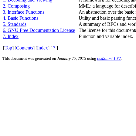
2. Composing
MML
; a language for descri
3. Interface Functions
An abstraction over the basic 
4. Basic Functions
Utility and basic parsing funct
5. Standards
A summary of RFCs and work
6. GNU Free Documentation License
The license for this document
7. Index
Function and variable index.
[
Top
]
[
Contents
]
[
Index
]
[
?
]
This document was generated on
January 25, 2015
using
texi2html 1.82
.