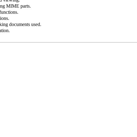
bing
MIME
parts.
functions.
ions.
ing documents used.
ation.