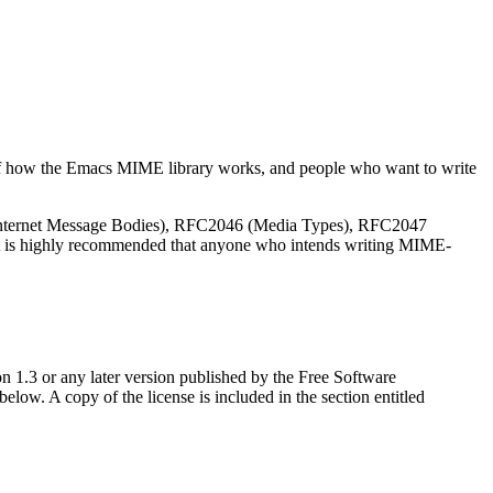
of how the Emacs
MIME
library works, and people who want to write
 Internet Message Bodies), RFC2046 (Media Types), RFC2047
 is highly recommended that anyone who intends writing
MIME
-
n 1.3 or any later version published by the Free Software
ow. A copy of the license is included in the section entitled