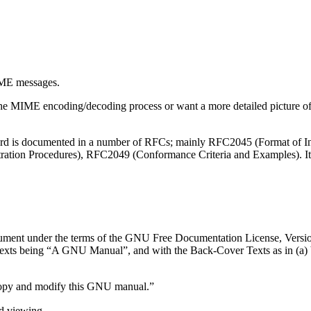
ME
messages.
the
MIME
encoding/decoding process or want a more detailed picture 
dard is documented in a number of RFCs; mainly RFC2045 (Format of
ation Procedures), RFC2049 (Conformance Criteria and Examples). It
ocument under the terms of the GNU Free Documentation License, Versio
exts being “A GNU Manual”, and with the Back-Cover Texts as in (a) bel
copy and modify this GNU manual.”
d viewing.