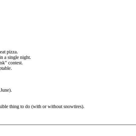
eat pizza.
 a single night.
sk" contest.
ptable.
 June).
sible thing to do (with or without snowtires).