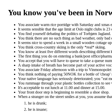
You know you've been in Norwa
You associate warm rice porridge with Saturday and xmas 
It seems sensible that the age limit at Oslo night clubs is 23 
You find yourself debating the politics of Torbjørn Jagland.
You think there are no such thing as bad weather, only bad 
It seems nice to spend a week in a small wooden cottage up 
You think cross-country skiing is the only *real* skiing.
You know at least five different words describing different 
The first thing you do on entering a bank/post office/pharm
You accept that you will have to queue to take a queue num
A sharp intake of breath has become part of your active voc
You associate Friday afternoon with a trip to Vinmonopolet
You think nothing of paying 50NOK for a bottle of 'cheap'
Your native language has seriously deteriorated; you "eat m
You rummage through your plastic bottles collection to see 
It's acceptable to eat lunch at 11.00 and dinner at 15.00.
Your front door step is beginning to resemble a shoe shop.
When a stranger on the street smiles at you, you assume that
he is drunk;
he is insane;