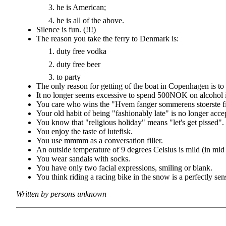
he is American;
he is all of the above.
Silence is fun. (!!!)
The reason you take the ferry to Denmark is:
duty free vodka
duty free beer
to party
The only reason for getting of the boat in Copenhagen is to 
It no longer seems excessive to spend 500NOK on alcohol in
You care who wins the "Hvem fanger sommerens stoerste fi
Your old habit of being "fashionably late" is no longer acce
You know that "religious holiday" means "let's get pissed".
You enjoy the taste of lutefisk.
You use mmmm as a conversation filler.
An outside temperature of 9 degrees Celsius is mild (in mid
You wear sandals with socks.
You have only two facial expressions, smiling or blank.
You think riding a racing bike in the snow is a perfectly sen
Written by persons unknown