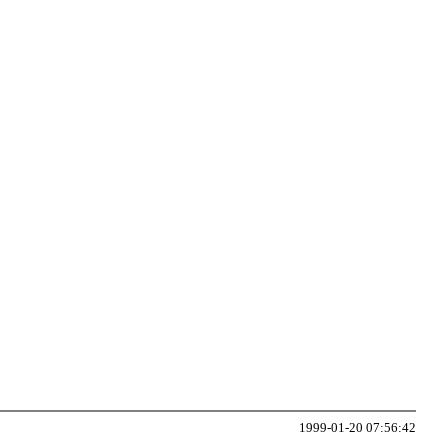
1999-01-20 07:56:42