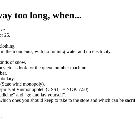
y too long, when...
eve.
or 25.
clothing.
in the mountains, with no running water and no electricity.
kinds of snow.
acy etc. is look for the queue number machine.
ber.
abulary.
 (State wine monopoly).
 spirits at Vinmonopolet. (US$1,- = NOK 7.50)
edicine" and "go and lay yourself".
which ones you should keep to take to the store and which can be sacrifi
: