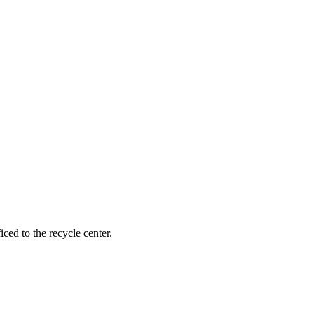
ced to the recycle center.