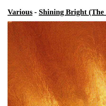
Various
-
Shining Bright (The