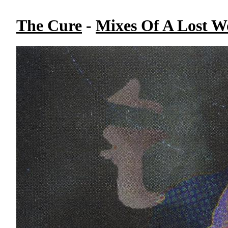
The Cure
-
Mixes Of A Lost Wo