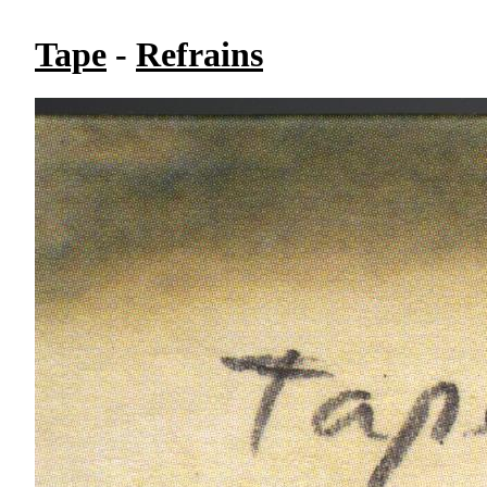
Tape
-
Refrains