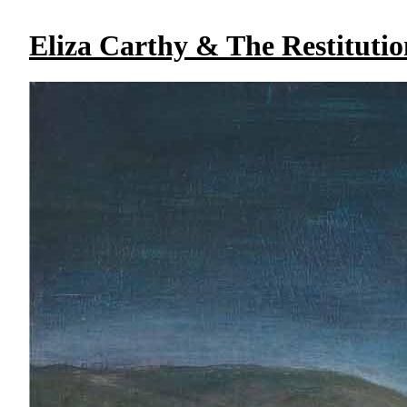
Eliza Carthy & The Restitutio