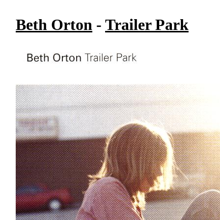
Beth Orton
-
Trailer Park