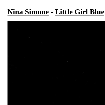
Nina Simone
-
Little Girl Blue