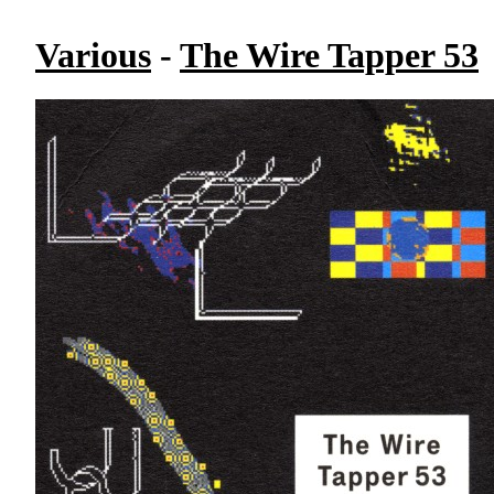
Various
-
The Wire Tapper 53