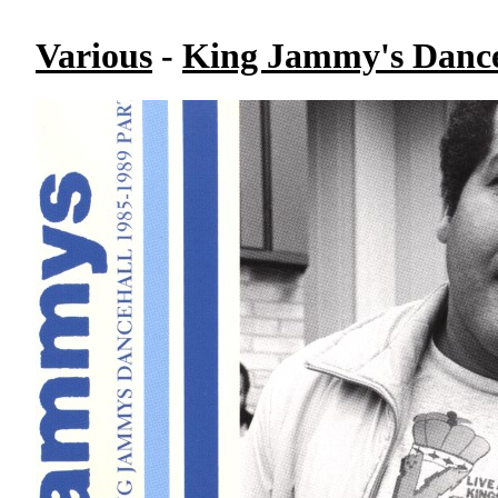
Various
-
King Jammy's Danceh