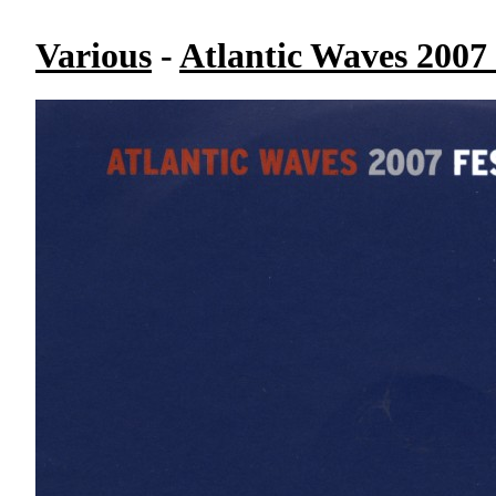
Various
-
Atlantic Waves 2007 