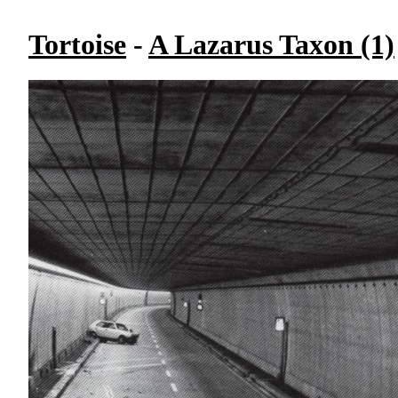
Tortoise
-
A Lazarus Taxon (1)