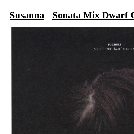
Susanna
-
Sonata Mix Dwarf 