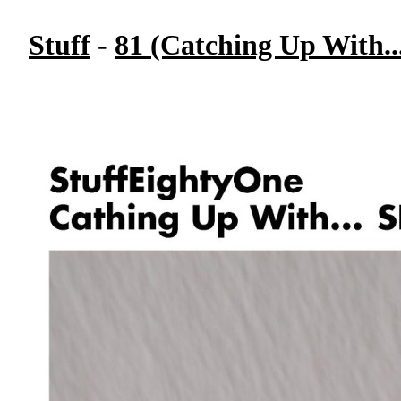
Stuff
-
81 (Catching Up With..