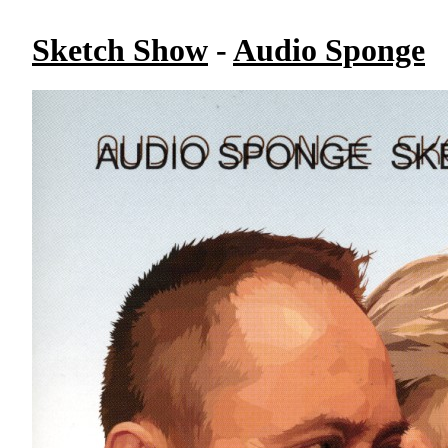
Sketch Show
-
Audio Sponge