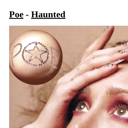
Poe
-
Haunted