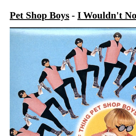
Pet Shop Boys
-
I Wouldn't N