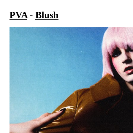
PVA
-
Blush