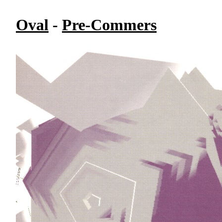
Oval
-
Pre-Commers