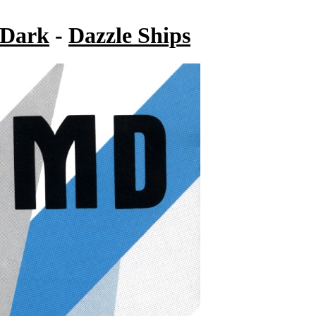
 Dark
-
Dazzle Ships