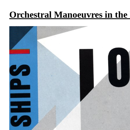
Orchestral Manoeuvres in the