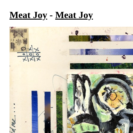
Meat Joy
-
Meat Joy