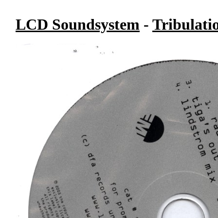
LCD Soundsystem
-
Tribulati