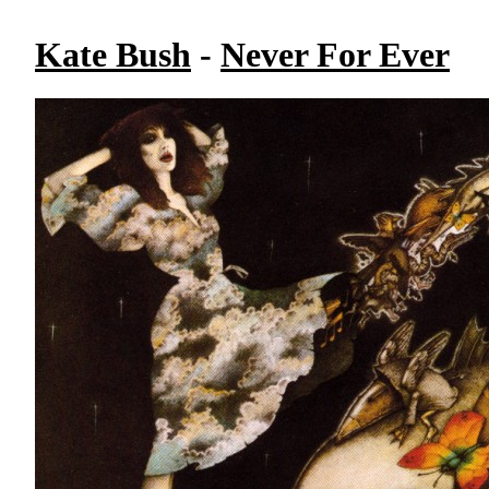
Kate Bush
-
Never For Ever