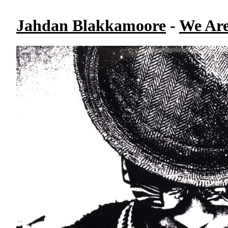
Jahdan Blakkamoore
-
We Are