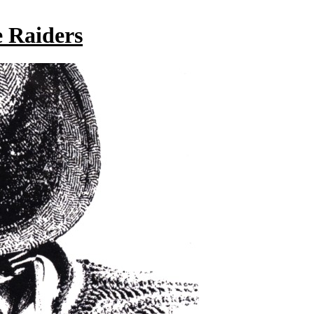
 Raiders