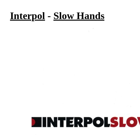
Interpol
-
Slow Hands