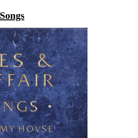
 Songs