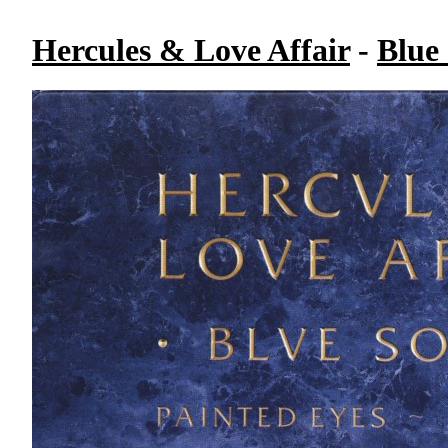
Hercules & Love Affair
-
Blue