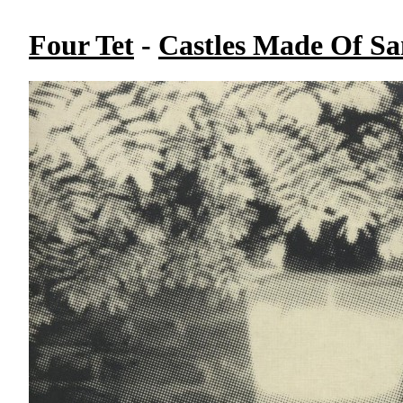
Four Tet
-
Castles Made Of S