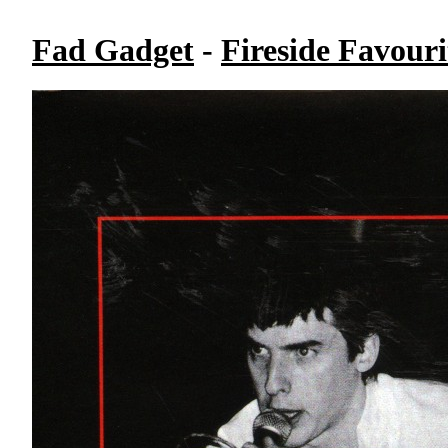
Fad Gadget
-
Fireside Favouri