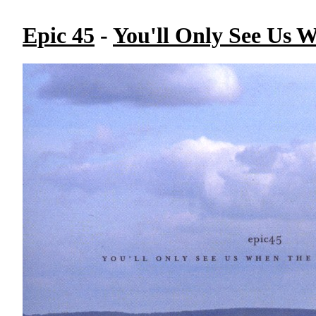
Epic 45
-
You'll Only See Us 