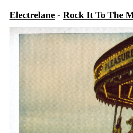
Electrelane
-
Rock It To The 