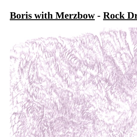
Boris with Merzbow
-
Rock Dr